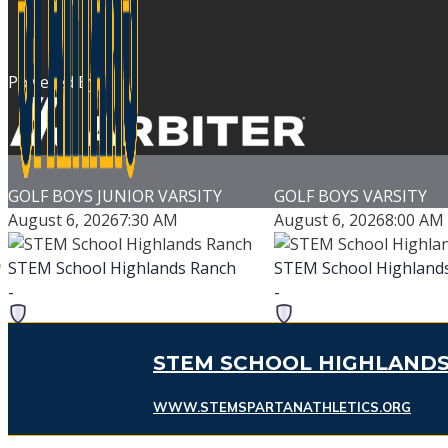
Powered By
GOLF BOYS JUNIOR VARSITY
GOLF BOYS VARSITY
August 6, 2026
7:30 AM
August 6, 2026
8:00 AM
STEM School Highlands Ranch
STEM School Highland
-
-
TBA
TBA
-
-
STEM SCHOOL HIGHLANDS
HeatherRidge Golf Course
Flatirons Golf Cour
WWW.STEMSPARTANATHLETICS.ORG
Game Details
Game Details