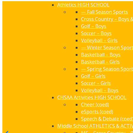
Athletics
HIGH SCHOOL
— Fall Season Sports
Cross Country – Boys &
Golf – Boys
Soccer – Boys
Volleyball – Girls
— Winter Season Spor
Basketball – Boys
Basketball – Girls
— Spring Season Sport
Golf – Girls
Soccer – Girls
Volleyball – Boys
CHSAA Activities
HIGH SCHOOL
Cheer (coed)
eSports (coed)
Speech & Debate (coed
Middle School
ATHLETICS & ACTIV