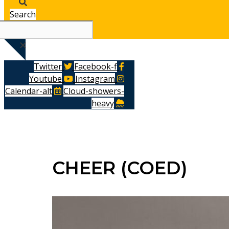
Search
Twitter
Facebook-f
Youtube
Instagram
Calendar-alt
Cloud-showers-
heavy
CHEER (COED)