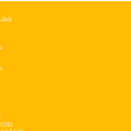
Game Detai
 Girls
ts
s
)
ITIES