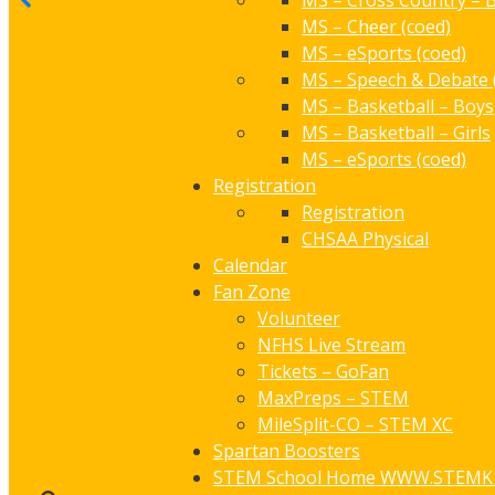
MS – Cross Country – B
MS – Cheer (coed)
MS – eSports (coed)
MS – Speech & Debate 
MS – Basketball – Boys
MS – Basketball – Girls
MS – eSports (coed)
Registration
Registration
CHSAA Physical
Calendar
Fan Zone
Volunteer
NFHS Live Stream
Tickets – GoFan
MaxPreps – STEM
MileSplit-CO – STEM XC
Spartan Boosters
STEM School Home
WWW.STEMK1