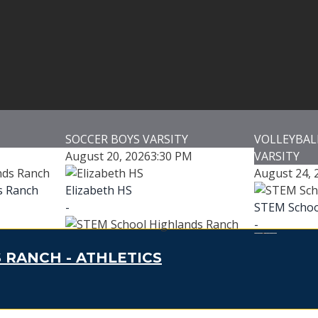
SOCCER BOYS VARSITY
VOLLEYBALL
August 20, 2026
3:30 PM
VARSITY
August 24, 
s Ranch
Elizabeth HS
-
STEM Schoo
-
STEM School Highlands Ranch
 RANCH - ATHLETICS
-
Addenbrook
se
Marcy Park
-
Game Details
Addenbro