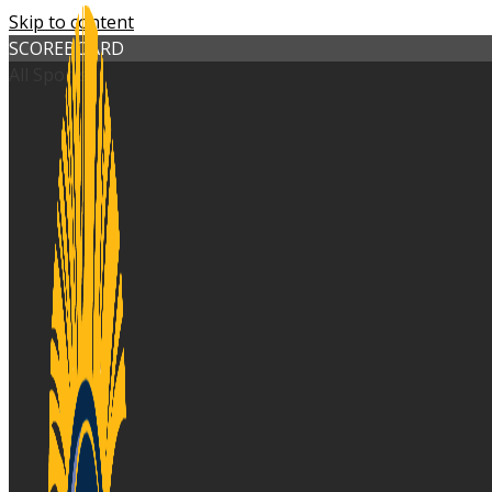
Skip to content
SCOREBOARD
All Sports