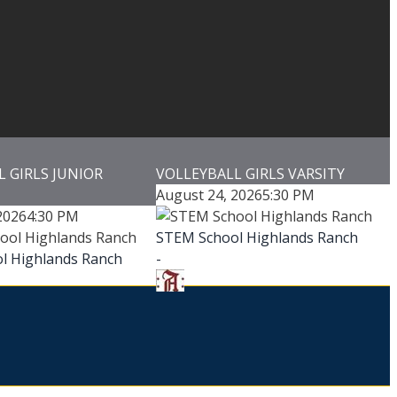
 GIRLS JUNIOR
VOLLEYBALL GIRLS VARSITY
August 24, 2026
5:30 PM
2026
4:30 PM
STEM School Highlands Ranch
l Highlands Ranch
-
-
Addenbrooke Classical Academy
-
e Classical Academy
-
Addenbrooke Classical Academy
oke Classical Academy
Game Details