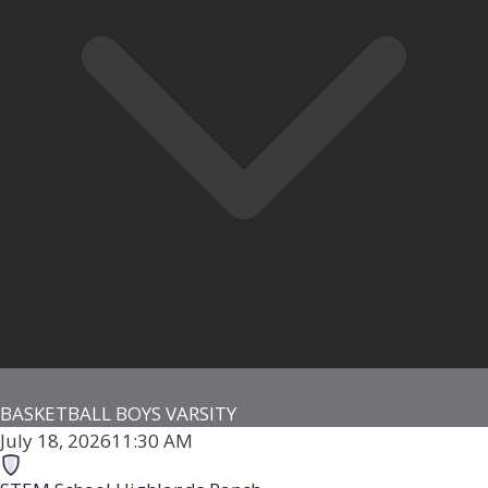
BASKETBALL BOYS VARSITY
July 18, 2026
11:30 AM