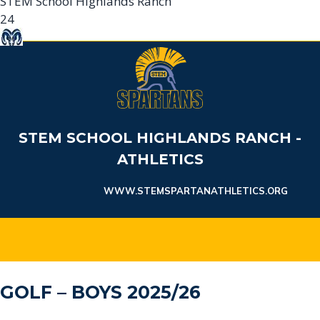
STEM School Highlands Ranch
24
Sheridan HS
61
Sheridan High School
Game Details
STEM SCHOOL HIGHLANDS RANCH -
ATHLETICS
WWW.STEMSPARTANATHLETICS.ORG
GOLF – BOYS 2025/26