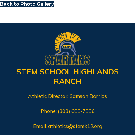
Back to Photo Gallery
STEM SCHOOL HIGHLANDS
RANCH
Athletic Director: Samson Barrios
Phone:
(303) 683-7836
Email:
athletics@stemk12.org