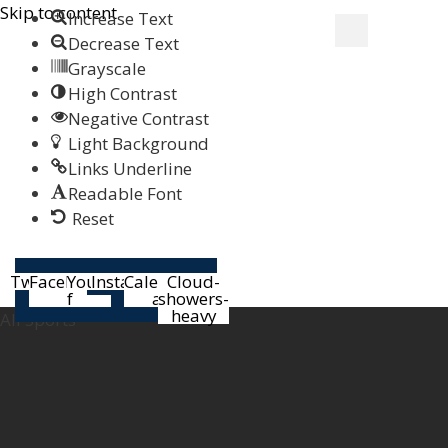
Skip to content
Increase Text
Decrease Text
Grayscale
High Contrast
Negative Contrast
Light Background
Links Underline
Readable Font
Reset
Help
Twitter
Facebook-
Youtube
Instagram
Calendar-
Cloud-
f
alt
showers-
heavy
All Sports